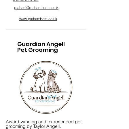
graham@grahambest.co.uk
www.grahambest.co.uk
Guardian Angell
Pet Grooming
Award-winning and experienced pet
grooming by Taylor Angell.