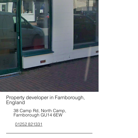
Property developer in Farnborough,
England
38 Camp Rd, North Camp,
Farnborough GU14 6EW
01252 821331