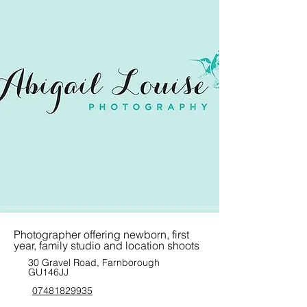
Photographer offering newborn, first
year, family studio and location shoots
30 Gravel Road, Farnborough
GU146JJ
07481829935