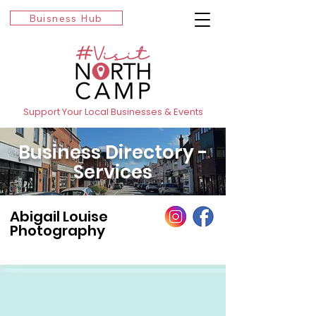
Buisness Hub
Support Your Local Businesses & Events
Business Directory -
Services
Abigail Louise
Photography