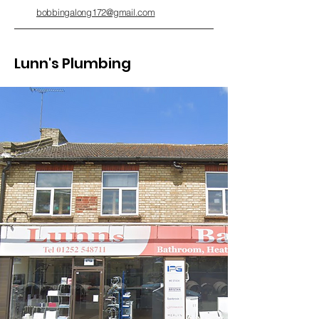
bobbingalong172@gmail.com
Lunn's Plumbing