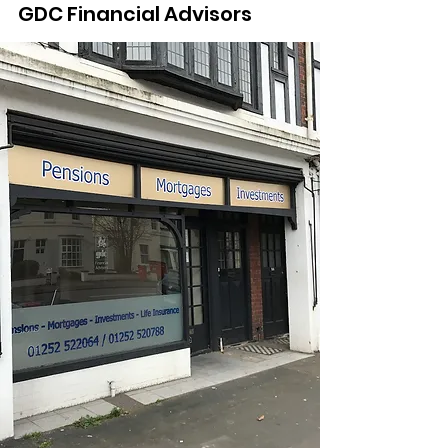
GDC Financial Advisors