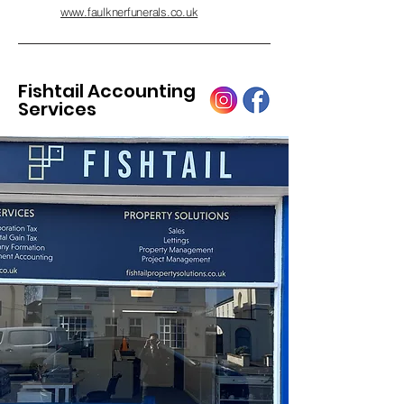
www.faulknerfunerals.co.uk
Fishtail Accounting
Services