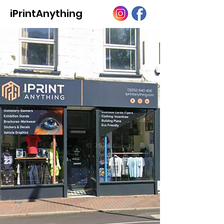
iPrintAnything