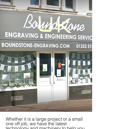
Whether it is a large project or a small
one off job, we have the latest
technology and machinery to help you