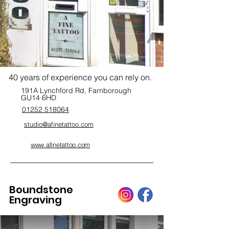
40 years of experience you can rely on.
191A Lynchford Rd, Farnborough
GU14 6HD
01252 518064
studio@afinetattoo.com
www.afinetattoo.com
Boundstone
Engraving