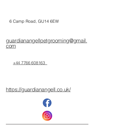
6 Camp Road, GU14 6EW
guardianangellpetgrooming@gmail.
com
+44 7766 608163
https://guardianangell.co.uk/