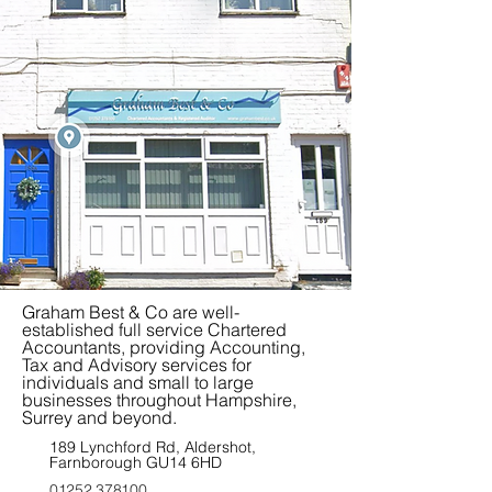
Graham Best & Co are well-
established full service Chartered
Accountants, providing Accounting,
Tax and Advisory services for
individuals and small to large
businesses throughout Hampshire,
Surrey and beyond.
189 Lynchford Rd, Aldershot,
Farnborough GU14 6HD
01252 378100