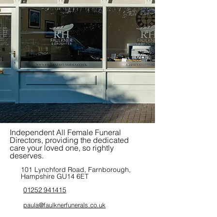
Independent All Female Funeral
Directors, providing the dedicated
care your loved one, so rightly
deserves.
101 Lynchford Road, Farnborough,
Hampshire GU14 6ET
01252 941415
paula@faulknerfunerals.co.uk