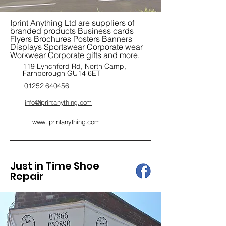
Iprint Anything Ltd are suppliers of
branded products Business cards
Flyers Brochures Posters Banners
Displays Sportswear Corporate wear
Workwear Corporate gifts and more.
119 Lynchford Rd, North Camp,
Farnborough GU14 6ET
01252 640456
info@iprintanything.com
www.iprintanything.com
Just in Time Shoe
Repair