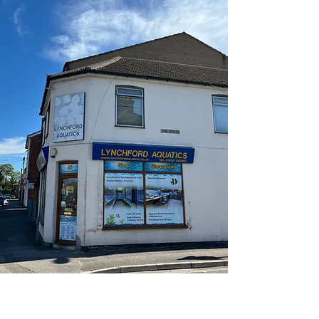
Established for over 60 years, we have
extensive knowledge and experience