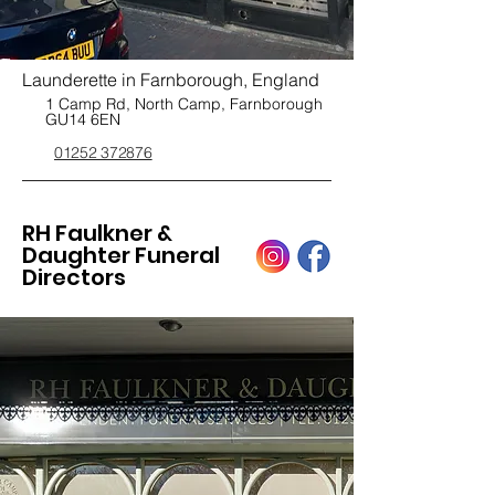
Launderette in Farnborough, England
1 Camp Rd, North Camp, Farnborough
GU14 6EN
01252 372876
RH Faulkner &
Daughter Funeral
Directors