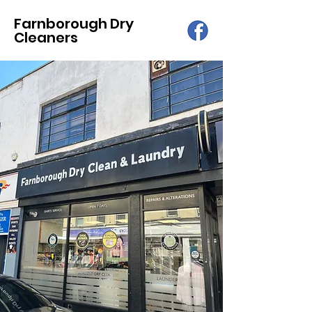
Farnborough Dry
Cleaners