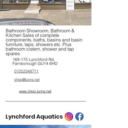
Bathroom Showroom, Bathroom &
Kitchen Sales of complete
components, baths, basins and basin
furniture, taps, showers etc. Plus
bathroom cistern, shower and tap
spares.
169-175 Lynchford Rd,
Farnborough GU14 6HD
01252548711
shop@lunns.net
www.shop.lunns.net
Lynchford Aquatics