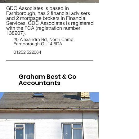
GDC Associates is based in
Farnborough, has 2 financial advisers
and 2 mortgage brokers in Financial
Services. GDC Associates is registered
with the FCA (registration number:
138207).
20 Alexandra Rd, North Camp,
Farnborough GU14 6DA
01252 522064
Graham Best & Co
Accountants