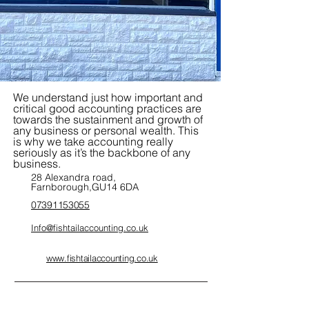
We understand just how important and
critical good accounting practices are
towards the sustainment and growth of
any business or personal wealth. This
is why we take accounting really
seriously as it’s the backbone of any
business.
28 Alexandra road,
Farnborough,GU14 6DA
07391153055
Info@fishtailaccounting.co.uk
www.fishtailaccounting.co.uk