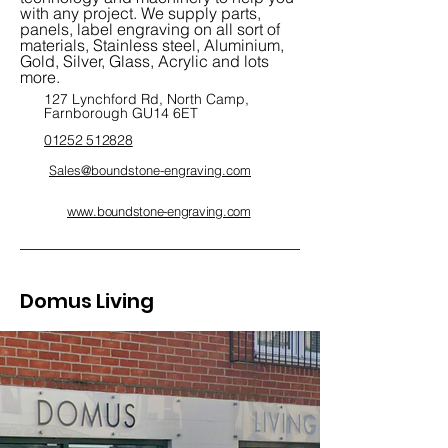
with any project. We supply parts,
panels, label engraving on all sort of
materials, Stainless steel, Aluminium,
Gold, Silver, Glass, Acrylic and lots
more.
127 Lynchford Rd, North Camp,
Farnborough GU14 6ET
01252 512828
Sales@boundstone-engraving.com
www.boundstone-engraving.com
/
Domus Living