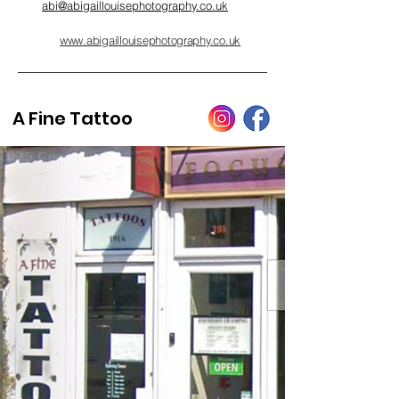
abi@abigaillouisephotography.co.uk
www.abigaillouisephotography.co.uk
A Fine Tattoo