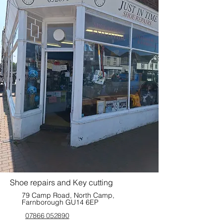
Shoe repairs and Key cutting
79 Camp Road, North Camp,
Farnborough GU14 6EP
07866 052890