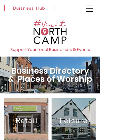
Buisness Hub
Support Your Local Businesses & Events
Business Directory
& Places of Worship
Retail
Leisure