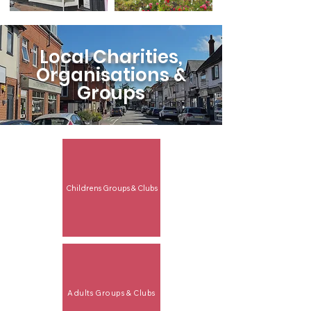
Local Charities,
Organisations &
Groups
Childrens Groups & Clubs
Adults Groups & Clubs