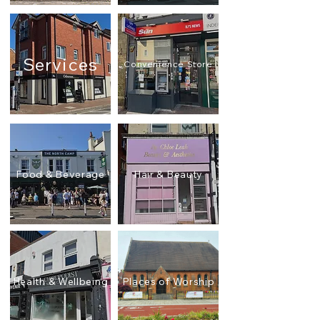
Services
Convenience Store
Food & Beverage
Hair & Beauty
Health & Wellbeing
Places of Worship