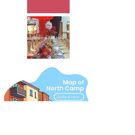
Rooms for Hire
Map of
North Camp
Explore here