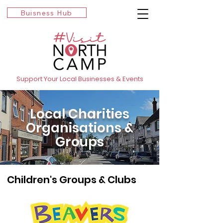
Buisness Hub
Support Your Local Businesses & Events
Local Charities
Organisations &
Groups
Children's Groups & Clubs