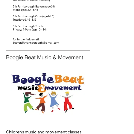
5th Farnborough Beavers (age 6-8)
Mondays 5.30 - 6.45
5th Farnborough Cubs (age 8-10)
Tuesdays 6.45 - 8.15
5th Farnborough Scouts
Fridays 7-9pm (age 10 - 14)
for further info email:
beavers5thfarnborough@gmail.com
Boogie Beat Music & Movement
Children’s music and movement classes