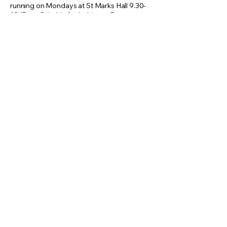
running on Mondays at St Marks Hall 9.30-
10.15am. Suitable for babies to 5 years.
Website:
https://www.boogiebeat.co.uk/ald
ershot
Instagram:
https://www.instagram.com/han
nah_boogiebeat
Facebook:
https://www.facebook.com/boo
giebeatmusicandmovementhampshireand
surrey
For further info email:
hannah@boogiebeat.co.uk
Home
Business Directory
Our History
Events Calendar
Map of North Camp
News & Offers
Privacy & Policies
About and Contact