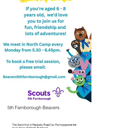
5th Farnborough Beavers
The Scout Hut in Peabody Road Car Park (opposite the
back doors of Woods Butchers)