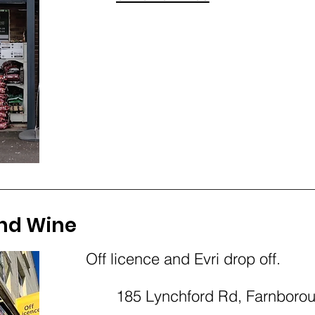
nd Wine
Off licence and Evri drop off.
185 Lynchford Rd, Farnbor