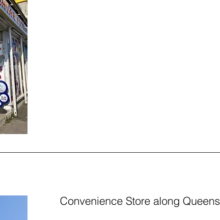
Convenience Store along Queen