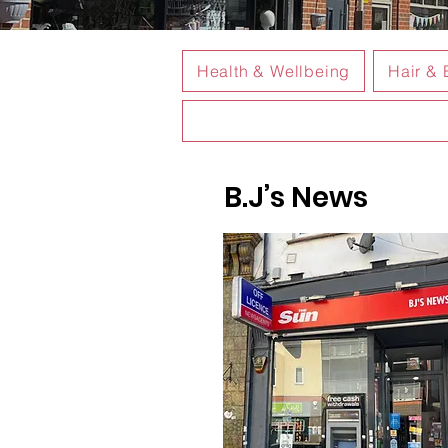
Health & Wellbeing
Hair & 
B.J’s News