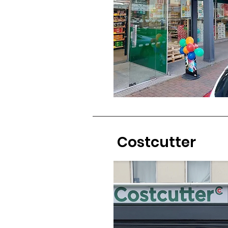
Costcutter