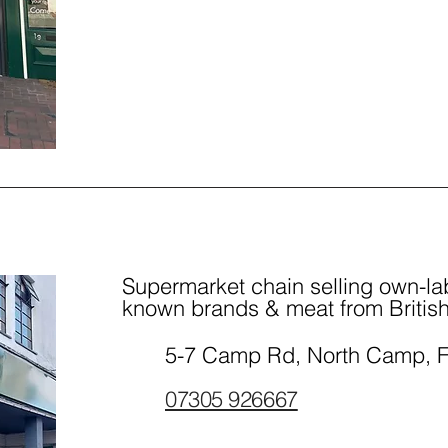
Supermarket chain selling own-lab
known brands & meat from British
5-7 Camp Rd, North Camp, 
07305 926667