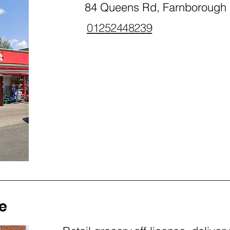
84 Queens Rd, Farnborough
01252448239
e