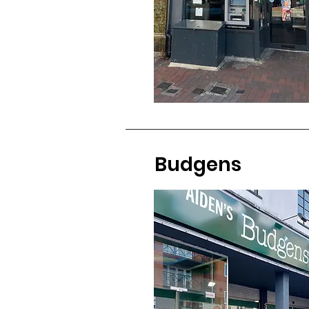
Budgens