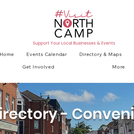
Support Your Local Businesses & Events
Home
Events Calendar
Directory & Maps
Get Involved
More
irectory - Conven