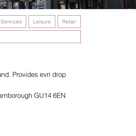
Services
Leisure
Retail
nd. Provides evri drop
Farnborough GU14 6EN