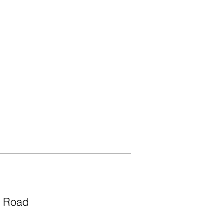
s Road