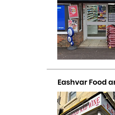
Eashvar Food a