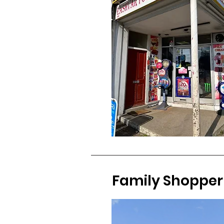
Family Shopper