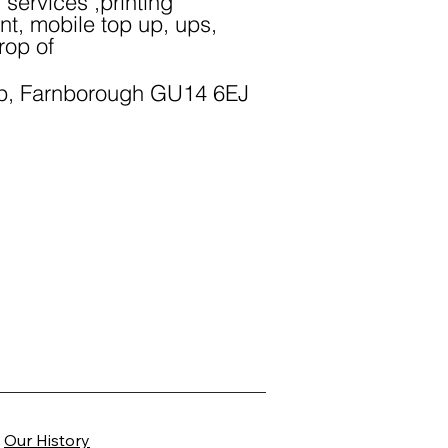
y services ,printing
nt, mobile top up, ups,
rop of
p, Farnborough GU14 6EJ
Our History