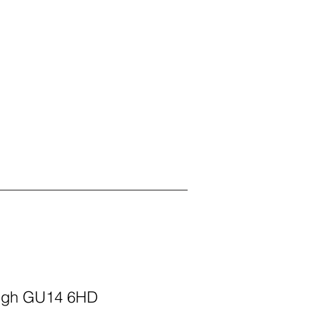
ough GU14 6HD