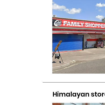
Himalayan stor