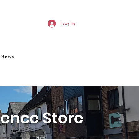
Log In
News
ience Store