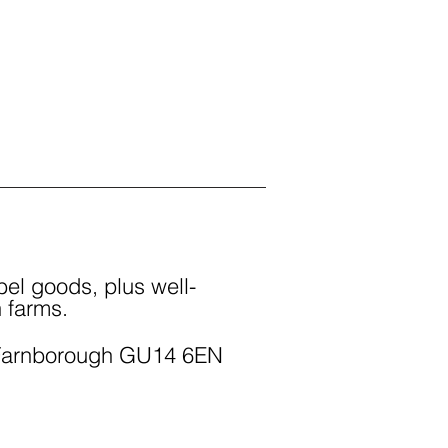
el goods, plus well-
 farms.
Farnborough GU14 6EN