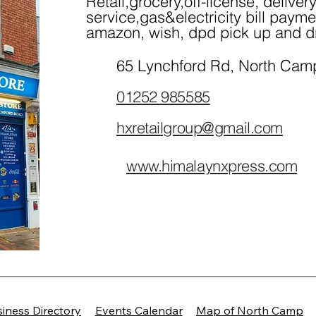
Retail,grocery,off-license, deliver
service,gas&electricity bill payme
amazon, wish, dpd pick up and d
65 Lynchford Rd, North Cam
01252 985585
hxretailgroup@gmail.com
www.himalaynxpress.com
/
iness Directory
Events Calendar
Map of North Camp