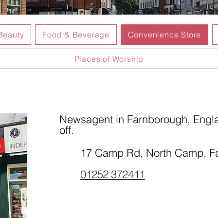
Beauty
Food & Beverage
Convenience Store
Places of Worship
Newsagent in Farnborough, Engla
off.
17 Camp Rd, North Camp, 
01252 372411