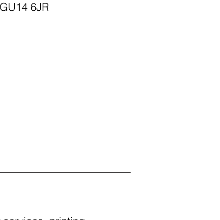
 GU14 6JR