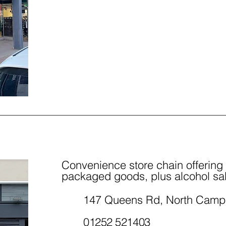
Convenience store chain offering
packaged goods, plus alcohol sa
147 Queens Rd, North Camp
01252 521403