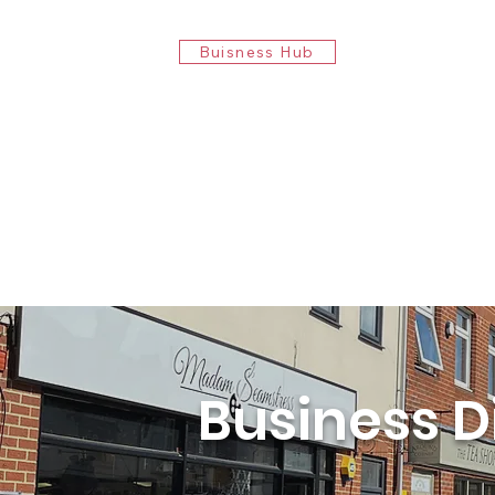
Buisness Hub
Business D