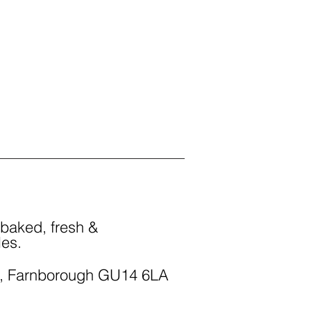
 baked, fresh &
les.
, Farnborough GU14 6LA