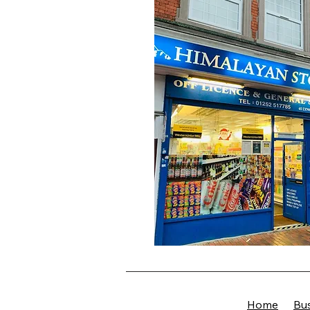
Home
Bus