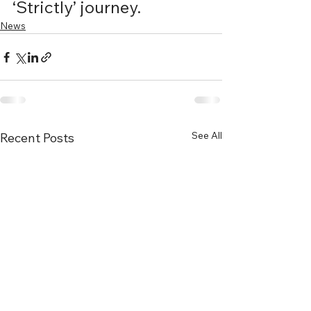
‘Strictly’ journey. 
News
See All
Recent Posts