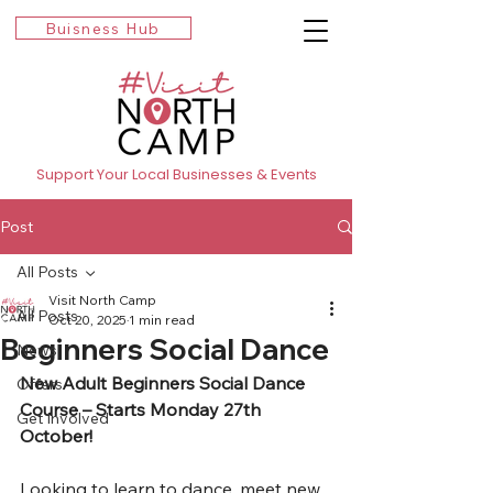
Buisness Hub
Support Your Local Businesses & Events
Post
All Posts
Visit North Camp
All Posts
Oct 20, 2025
1 min read
Beginners Social Dance
News
New Adult Beginners Social Dance 
Offers
Course – Starts Monday 27th 
Get Involved
October!
Looking to learn to dance, meet new 