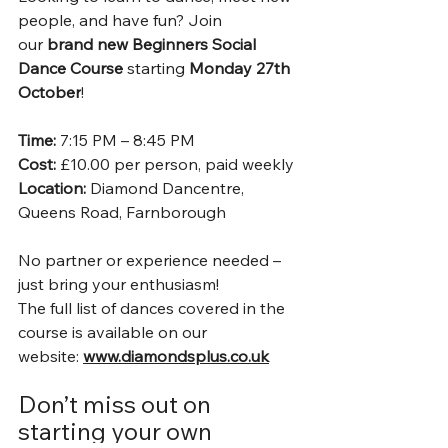
people, and have fun? Join 
our 
brand new Beginners Social 
Dance Course
 starting 
Monday 27th 
October
!
Time:
 7:15 PM – 8:45 PM 
Cost:
 £10.00 per person, paid weekly 
Location:
 Diamond Dancentre, 
Queens Road, Farnborough
No partner or experience needed – 
just bring your enthusiasm!
The full list of dances covered in the 
course is available on our 
website: 
www.diamondsplus.co.uk
Don’t miss out on 
starting your own 