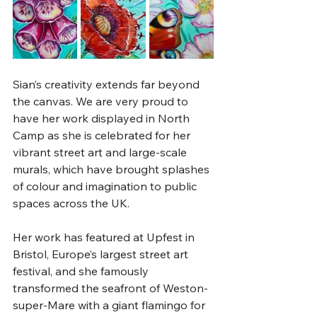
Sian’s creativity extends far beyond 
the canvas. We are very proud to 
have her work displayed in North 
Camp as she is celebrated for her 
vibrant street art and large-scale 
murals, which have brought splashes 
of colour and imagination to public 
spaces across the UK. 
Her work has featured at Upfest in 
Bristol, Europe’s largest street art 
festival, and she famously 
transformed the seafront of Weston-
super-Mare with a giant flamingo for 