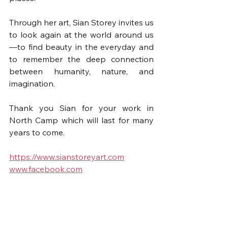
Through her art, Sian Storey invites us 
to look again at the world around us
—to find beauty in the everyday and 
to remember the deep connection 
between humanity, nature, and 
imagination.
Thank you Sian for your work in 
North Camp which will last for many 
years to come.
https://www.sianstoreyart.com
www.facebook.com