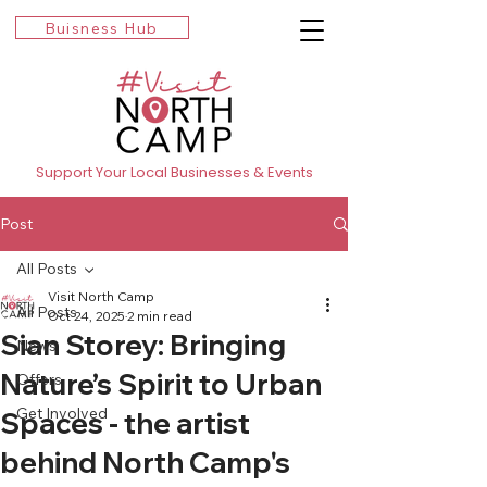
Buisness Hub
Support Your Local Businesses & Events
Post
All Posts
Visit North Camp
All Posts
Oct 24, 2025
2 min read
Sian Storey: Bringing
News
Nature’s Spirit to Urban
Offers
Get Involved
Spaces - the artist
behind North Camp's