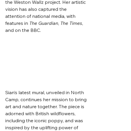
the Weston Wallz project. Her artistic 
vision has also captured the 
attention of national media, with 
features in 
The Guardian
, 
The Times
, 
and on the BBC.
Sian’s latest mural, unveiled in North 
Camp, continues her mission to bring 
art and nature together. The piece is 
adorned with British wildflowers, 
including the iconic poppy, and was 
inspired by the uplifting power of 