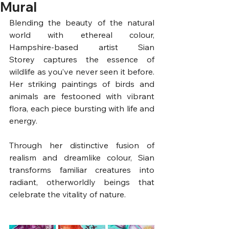
Mural
Blending the beauty of the natural 
world with ethereal colour, 
Hampshire-based artist Sian 
Storey captures the essence of 
wildlife as you’ve never seen it before. 
Her striking paintings of birds and 
animals are festooned with vibrant 
flora, each piece bursting with life and 
energy. 
Through her distinctive fusion of 
realism and dreamlike colour, Sian 
transforms familiar creatures into 
radiant, otherworldly beings that 
celebrate the vitality of nature.