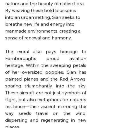
nature and the beauty of native flora. 
By weaving these bold blossoms 
into an urban setting, Sian seeks to 
breathe new life and energy into 
manmade environments, creating a 
sense of renewal and harmony.
The mural also pays homage to 
Farnborough’s proud aviation 
heritage. Within the sweeping petals 
of her oversized poppies, Sian has 
painted planes and the Red Arrows, 
soaring triumphantly into the sky. 
These aircraft are not just symbols of 
flight, but also metaphors for nature’s 
resilience—their ascent mirroring the 
way seeds travel on the wind, 
dispersing and regenerating in new 
places.