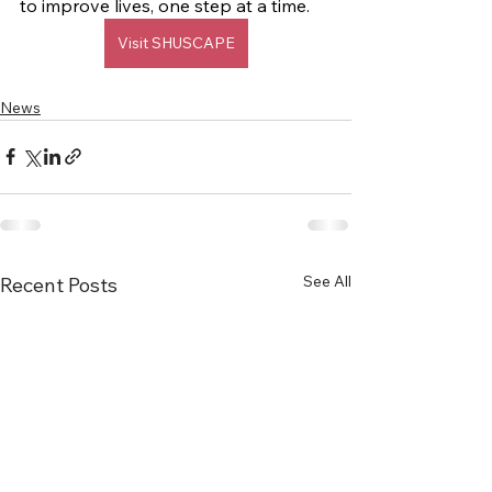
to improve lives, one step at a time.
Visit SHUSCAPE
News
See All
Recent Posts