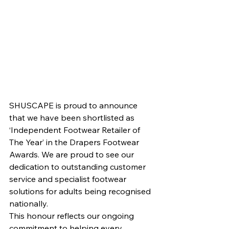
SHUSCAPE is proud to announce 
that we have been shortlisted as 
‘Independent Footwear Retailer of 
The Year’ in the Drapers Footwear 
Awards. We are proud to see our 
dedication to outstanding customer 
service and specialist footwear 
solutions for adults being recognised 
nationally.
This honour reflects our ongoing 
commitment to helping every 