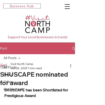
Buisness Hub
Support Your Local Businesses & Events
Post
All Posts
Visit North Camp
All Posts
Jun 26, 2025
1 min read
SHUSCAPE nominated
News
for award
Offers
Get Involved
SHUSCAPE has been Shortlisted for 
Prestigious Award 