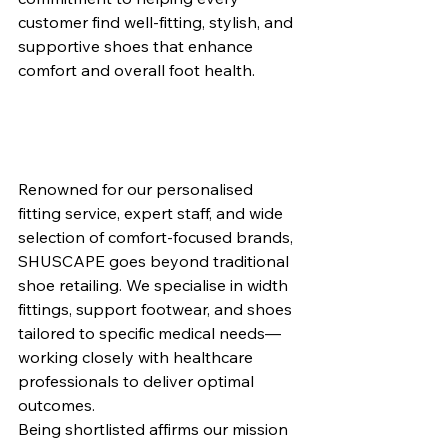
customer find well-fitting, stylish, and 
supportive shoes that enhance 
comfort and overall foot health.
Renowned for our personalised 
fitting service, expert staff, and wide 
selection of comfort-focused brands, 
SHUSCAPE goes beyond traditional 
shoe retailing. We specialise in width 
fittings, support footwear, and shoes 
tailored to specific medical needs—
working closely with healthcare 
professionals to deliver optimal 
outcomes.
Being shortlisted affirms our mission 