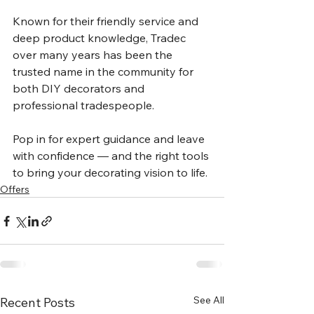
Known for their friendly service and 
deep product knowledge, Tradec 
over many years has been the 
trusted name in the community for 
both DIY decorators and 
professional tradespeople.
Pop in for expert guidance and leave 
with confidence — and the right tools 
to bring your decorating vision to life.
Offers
See All
Recent Posts