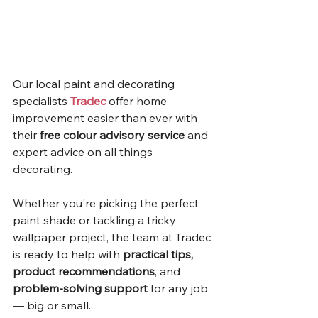
Our local paint and decorating 
specialists 
Tradec
 offer home 
improvement easier than ever with 
their 
free colour advisory service
 and 
expert advice on all things 
decorating.
Whether you're picking the perfect 
paint shade or tackling a tricky 
wallpaper project, the team at Tradec 
is ready to help with 
practical tips, 
product recommendations
, and 
problem-solving support
 for any job 
— big or small.