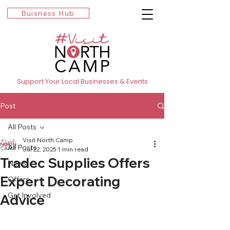
Buisness Hub
Support Your Local Businesses & Events
Post
All Posts
Visit North Camp
All Posts
Jul 22, 2025
1 min read
Tradec Supplies Offers
News
Expert Decorating
Offers
Get Involved
Advice