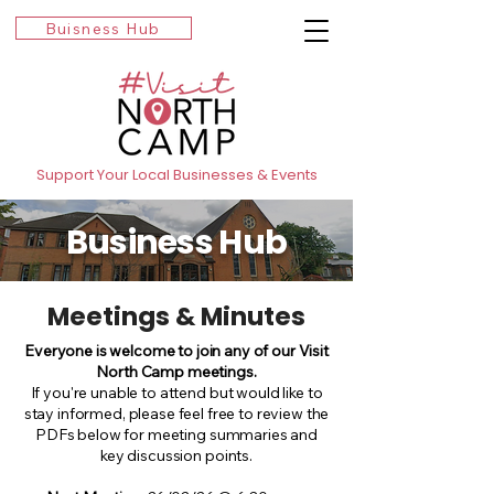
Buisness Hub
Support Your Local Businesses & Events
Business Hub
Meetings & Minutes
Everyone is welcome to join any of our Visit
North Camp meetings.
If you're unable to attend but would like to
stay informed, please feel free to review the
PDFs below for meeting summaries and
key discussion points.