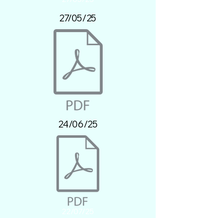
27/05/25
24/06/25
22/07/25