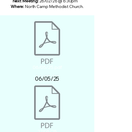
Next Meeting:
26/02/26 @ 6:30pm
Where:
North Camp Methodist Church.
06/05/25.pdf
06/05/25
27/05/25