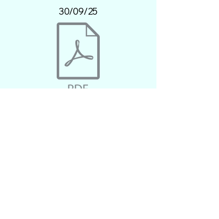
30/09/25
30/09/25.pdf
28/10/25
30/09/25.pdf