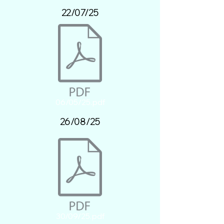
22/07/25
06/05/25.pdf
26/08/25
30/09/25.pdf