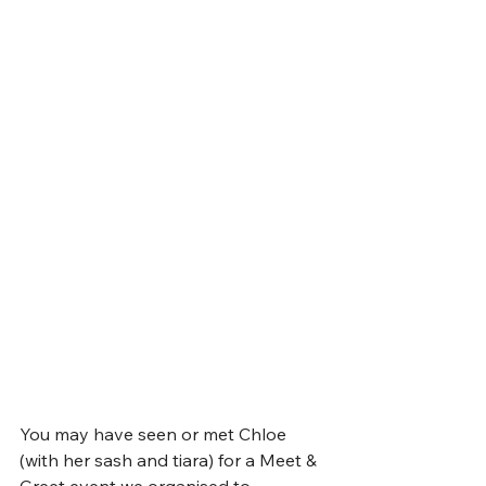
You may have seen or met Chloe 
(with her sash and tiara) for a Meet & 
Greet event we organised to 