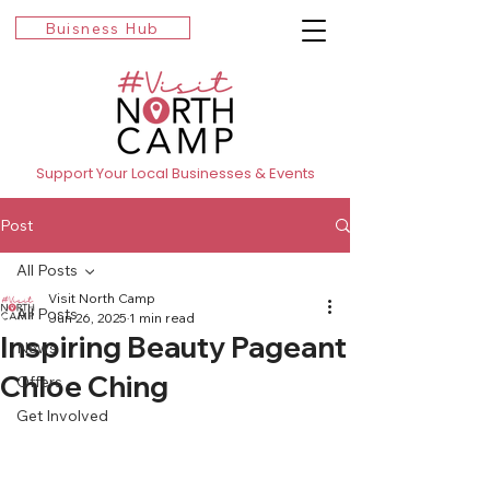
Buisness Hub
Support Your Local Businesses & Events
Post
All Posts
Visit North Camp
All Posts
Jun 26, 2025
1 min read
Inspiring Beauty Pageant
News
Chloe Ching
Offers
Get Involved