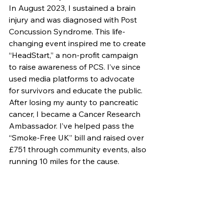
In August 2023, I sustained a brain 
injury and was diagnosed with Post 
Concussion Syndrome. This life-
changing event inspired me to create 
“HeadStart,” a non-profit campaign 
to raise awareness of PCS. I’ve since 
used media platforms to advocate 
for survivors and educate the public.
After losing my aunty to pancreatic 
cancer, I became a Cancer Research 
Ambassador. I’ve helped pass the 
“Smoke-Free UK” bill and raised over 
£751 through community events, also 
running 10 miles for the cause.