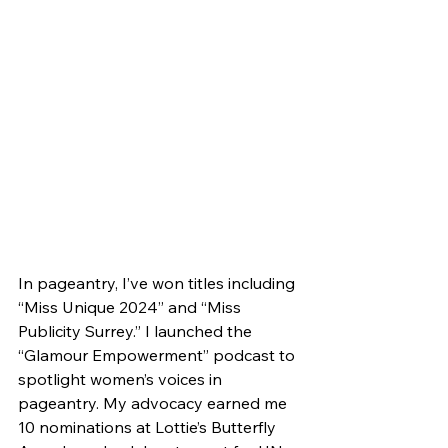
In pageantry, I’ve won titles including 
“Miss Unique 2024” and “Miss 
Publicity Surrey.” I launched the 
“Glamour Empowerment” podcast to 
spotlight women’s voices in 
pageantry. My advocacy earned me 
10 nominations at Lottie’s Butterfly 