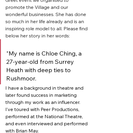
promote the Village and our 
wonderful businesses. She has done 
so much in her life already and is an 
inspiring role model to all. Please find 
below her story in her words:
"
My name is Chloe Ching, a 
27-year-old from Surrey 
Heath with deep ties to 
Rushmoor. 
I have a background in theatre and 
later found success in marketing 
through my work as an influencer. 
I’ve toured with Peer Productions, 
performed at the National Theatre, 
and even interviewed and performed 
with Brian May.