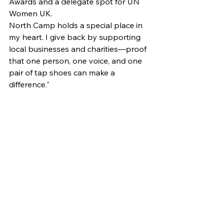
Awards and a delegate spot for UN 
Women UK.
North Camp holds a special place in 
my heart. I give back by supporting 
local businesses and charities—proof 
that one person, one voice, and one 
pair of tap shoes can make a 
difference."
News
See All
Recent Posts